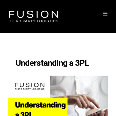
Skip
to
content
Previous
Understanding a 3PL